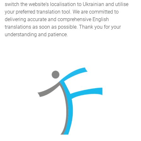
switch the website's localisation to Ukrainian and utilise
your preferred translation tool. We are committed to
delivering accurate and comprehensive English
translations as soon as possible. Thank you for your
understanding and patience.