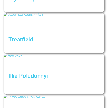
Как отстаивать свои границы экологично
Treatfield
Social anxiety
Illia Poludonnyi
Чим відрізняються психолог і
психотерапевт і чому це важливо?