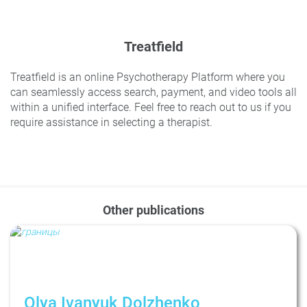
Treatfield
Treatfield is an online Psychotherapy Platform where you
can seamlessly access search, payment, and video tools all
within a unified interface. Feel free to reach out to us if you
require assistance in selecting a therapist.
Other publications
Olya Ivanyuk Dolzhenko