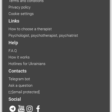
Terms and conditions
Privacy policy
Cookie settings
Links
How to choose a therapist
Psychologist, psychotherapist, psychiatrist
Help
F.A.Q
How it works
Hotlines for Ukrainians
Contacts
Telegram bot
Ask a question
[email protected]
Social
Font size
Small