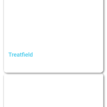
Treatfield
Causes, consequences and psychotherapy of
infidelity