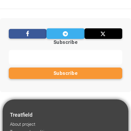
Subscribe
Treatfield
About project