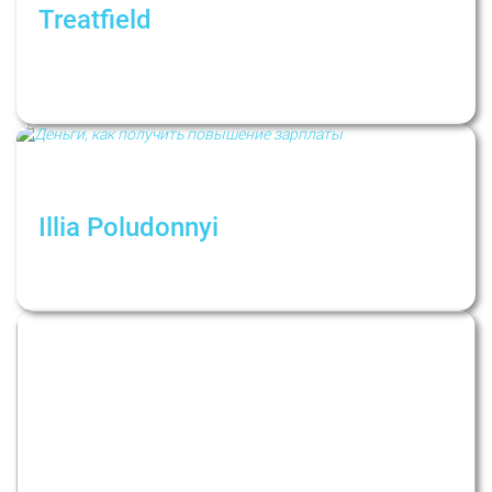
Treatfield
Как не поддаваться панике в период
глобальных потрясений. Рубрика:
Психологи не дают советов
Illia Poludonnyi
Как получить повышение зарплаты? Взгляд
психолога