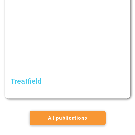
Treatfield
Consuming Content and News During the War
All publications