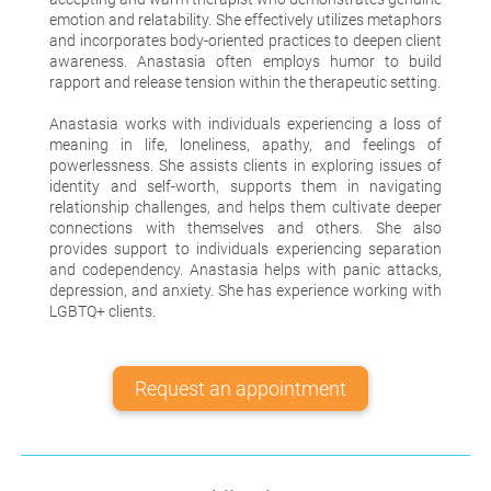
emotion and relatability. She effectively utilizes metaphors
and incorporates body-oriented practices to deepen client
awareness. Anastasia often employs humor to build
rapport and release tension within the therapeutic setting.
Anastasia works with individuals experiencing a loss of
meaning in life, loneliness, apathy, and feelings of
powerlessness. She assists clients in exploring issues of
identity and self-worth, supports them in navigating
relationship challenges, and helps them cultivate deeper
connections with themselves and others. She also
provides support to individuals experiencing separation
and codependency. Anastasia helps with panic attacks,
depression, and anxiety. She has experience working with
LGBTQ+ clients.
Request an appointment