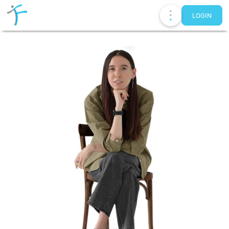
LOGIN
Publications
UA
EN
RU
Therapists