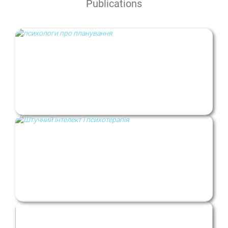
Publications
“A new life starting Monday”: planning and
change in uncertain times
Artificial intelligence and psychotherapy:
benefits, harms, and risks