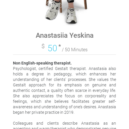
Anastasiia Yeskina
$
50
*
/ 50 Minutes
Non English-speaking therapist.
Psychologist, certified Gestalt therapist. Anastasia also
holds a degree in pedagogy, which enhances her
understanding of her clients' processes. She values the
Gestalt approach for its emphasis on genuine and
authentic contact, a quality often scarce in everyday life.
She also appreciates the focus on corporeality and
feelings, which she believes facilitates greater self-
awareness and understanding of one's desires. Anastasia
began her private practice in 2019.
Colleagues and clients describe Anastasia as an
accepting and warm therapist who demonstrates genuine