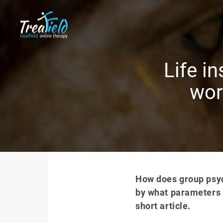
Life i
wor
How does group psyc
by what parameters d
short article.