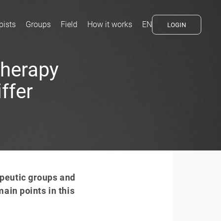
pists
Groups
Field
How it works
EN
LOGIN
therapy
ffer
peutic groups and
ain points in this