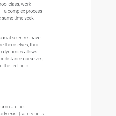
hool class, work
e — a complex process
the same time seek
social sciences have
e themselves, their
up dynamics allows
or distance ourselves,
 the feeling of
 room are not
eady exist (someone is