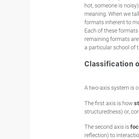
hot, someone is noisy)
meaning. When we talk 
formats inherent to m
Each of these formats 
remaining formats are e
a particular school of 
Classification 
A two-axis system is c
The first axis is how
s
structuredness) or, co
The second axis is
fo
reflection) to interact