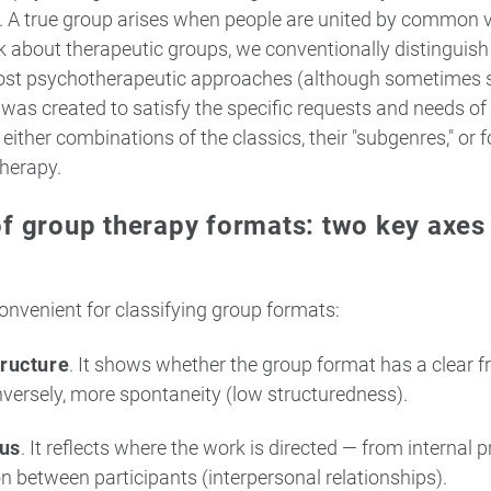
. A true group arises when people are united by common va
about therapeutic groups, we conventionally distinguish 
ost psychotherapeutic approaches (although sometimes s
was created to satisfy the specific requests and needs of 
ither combinations of the classics, their "subgenres," or f
therapy.
of group therapy formats: two key axes
onvenient for classifying group formats:
tructure
. It shows whether the group format has a clear 
nversely, more spontaneity (low structuredness).
cus
. It reflects where the work is directed — from internal 
ion between participants (interpersonal relationships).