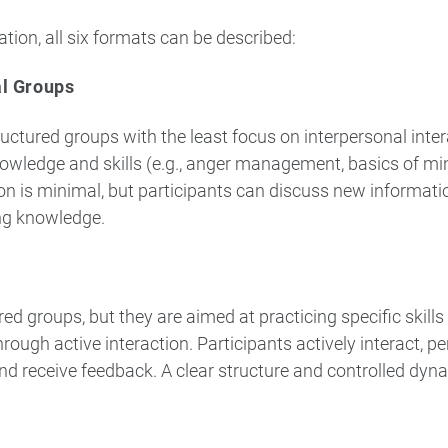
ation, all six formats can be described:
al Groups
uctured groups with the least focus on interpersonal inter
knowledge and skills (e.g., anger management, basics of mi
ion is minimal, but participants can discuss new informat
ng knowledge.
ed groups, but they are aimed at practicing specific skill
through active interaction. Participants actively interact, p
nd receive feedback. A clear structure and controlled dy