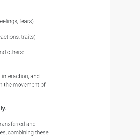
elings, fears)
actions, traits)
nd others:
 interaction, and
gh the movement of
ly.
transferred and
ces, combining these