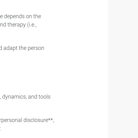
re depends on the
d therapy (i.e.,
nd adapt the person
, dynamics, and tools
rpersonal disclosure**,
: