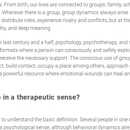
. From birth, our lives are connected to groups: family, sc
m. Wherever there is a group, group dynamics always aris
 distribute roles, experience rivalry and conflicts, but at 
ity, and deep meaning.
 last century and a half, psychology, psychotherapy, and 
formats where a person can consciously and safely explor
 receive the necessary support. The conscious use of gro
t, build contact, occupy a place among others, approach 
 a powerful resource where emotional wounds can heal and
 in a therapeutic sense?
nt to understand the basic definition. Several people in one
 a psychological sense, although behavioral dynamics alr