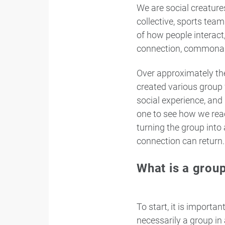
We are social creatures
collective, sports tea
of how people interact,
connection, commonal
Over approximately the
created various group 
social experience, and
one to see how we reac
turning the group into
connection can return.
What is a group
To start, it is importa
necessarily a group in