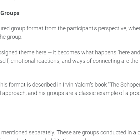
 Groups
ctured group format from the participant's perspective, whe
the group.
assigned theme here — it becomes what happens "here and
tself, emotional reactions, and ways of connecting are the
his format is described in Irvin Yalom's book "The Schop
al approach, and his groups are a classic example of a pro
is mentioned separately. These are groups conducted in a cl