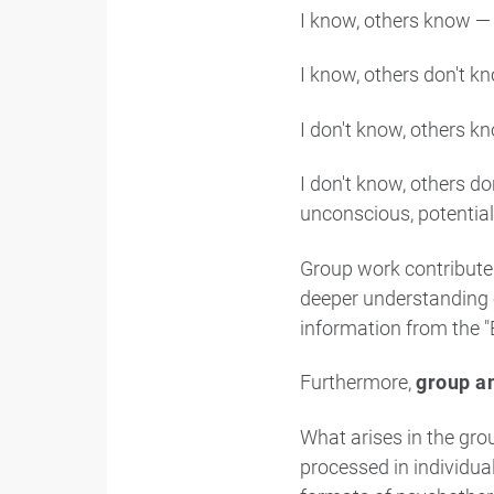
I know, others know —
I know, others don't k
I don't know, others kn
I don't know, others 
unconscious, potential
Group work contributes
deeper understanding 
information from the "
Furthermore,
group an
What arises in the gro
processed in individua