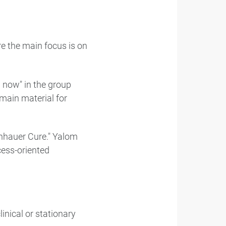
re the main focus is on
 now" in the group
 main material for
enhauer Cure." Yalom
cess-oriented
inical or stationary