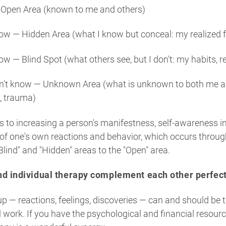
 Open Area (known to me and others)
now — Hidden Area (what I know but conceal: my realized fe
ow — Blind Spot (what others see, but I don't: my habits, re
don't know — Unknown Area (what is unknown to both me a
, trauma)
 to increasing a person's manifestness, self-awareness in
of one's own reactions and behavior, which occurs throu
Blind" and "Hidden" areas to the "Open" area.
d individual therapy complement each other perfect
up — reactions, feelings, discoveries — can and should be 
l work. If you have the psychological and financial resour