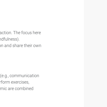
action. The focus here
ndfulness).
ion and share their own
s (e.g., communication
erform exercises,
namic are combined