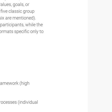
lues, goals, or
five classic group
ix are mentioned).
participants, while the
ormats specific only to
framework (high
processes (individual