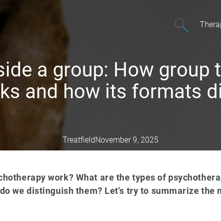
Thera
nside a group: How group 
ks and how its formats di
Treatfield
November 9, 2025
hotherapy work? What are the types of psychothera
o we distinguish them? Let's try to summarize the m