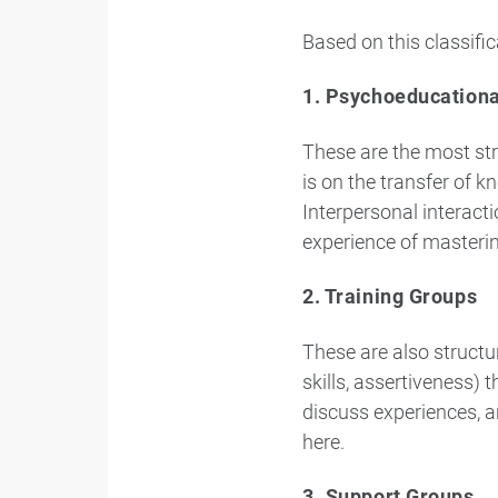
Based on this classific
1. Psychoeducation
These are the most str
is on the transfer of 
Interpersonal interact
experience of masteri
2. Training Groups
These are also structur
skills, assertiveness) 
discuss experiences, a
here.
3. Support Groups