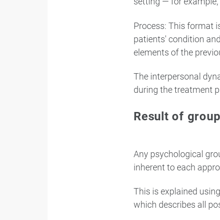
setting — for example, 
Process: This format 
patients' condition an
elements of the previou
The interpersonal dyna
during the treatment p
Result of grou
Any psychological grou
inherent to each appro
This is explained usin
which describes all po