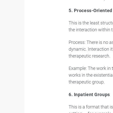
5. Process-Oriented
This is the least stru
the interaction within 
Process: There is no 
dynamic. Interaction i
therapeutic research.
Example: The work in t
works in the existenti
therapeutic group.
6. Inpatient Groups
This is a format that 