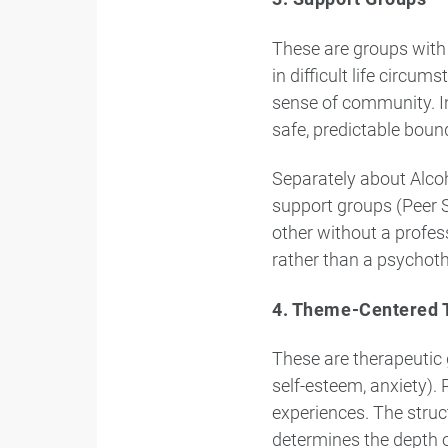
These are groups with 
in difficult life circu
sense of community. In
safe, predictable boun
Separately about Alco
support groups (Peer S
other without a profess
rather than a psychoth
4. Theme-Centered 
These are therapeutic 
self-esteem, anxiety). 
experiences. The struct
determines the depth o