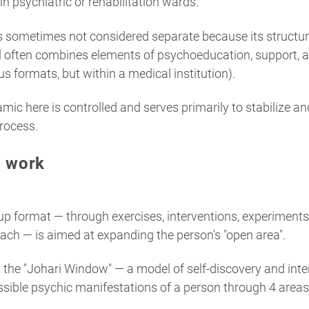
in psychiatric or rehabilitation wards.
is sometimes not considered separate because its structu
d often combines elements of psychoeducation, support, an
s formats, but within a medical institution).
mic here is controlled and serves primarily to stabilize a
rocess.
p work
p format — through exercises, interventions, experiments
ach — is aimed at expanding the person's "open area".
g the "Johari Window" — a model of self-discovery and inte
ssible psychic manifestations of a person through 4 areas