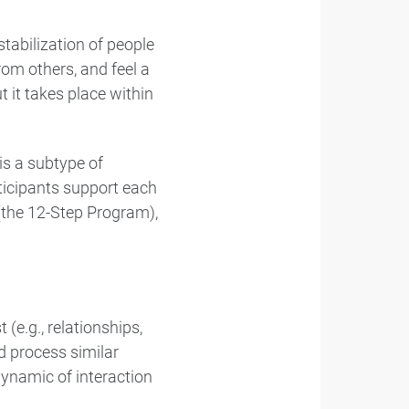
tabilization of people
rom others, and feel a
it takes place within
s a subtype of
ticipants support each
 (the 12-Step Program),
e.g., relationships,
nd process similar
 dynamic of interaction