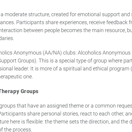
a moderate structure, created for emotional support and s
mstances. Participants share experiences, receive feedback f
teraction between people becomes the main resource, but 
daries.
holics Anonymous (AA/NA) clubs: Alcoholics Anonymous i
upport Groups). This is a special type of group where par
ional leader. It is more of a spiritual and ethical program
erapeutic one.
Therapy Groups
groups that have an assigned theme or a common request (
Participants share personal stories, react to each other, a
ure here is flexible: the theme sets the direction, and the
f the process.