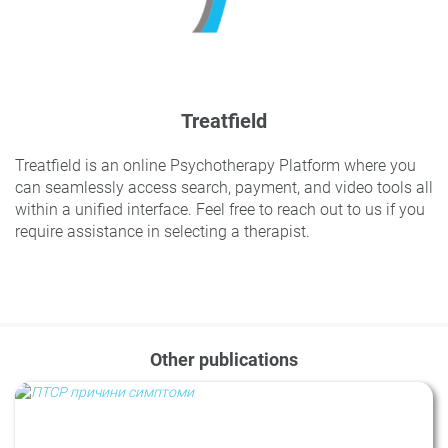
Treatfield
Treatfield is an online Psychotherapy Platform where you
can seamlessly access search, payment, and video tools all
within a unified interface. Feel free to reach out to us if you
require assistance in selecting a therapist.
Other publications