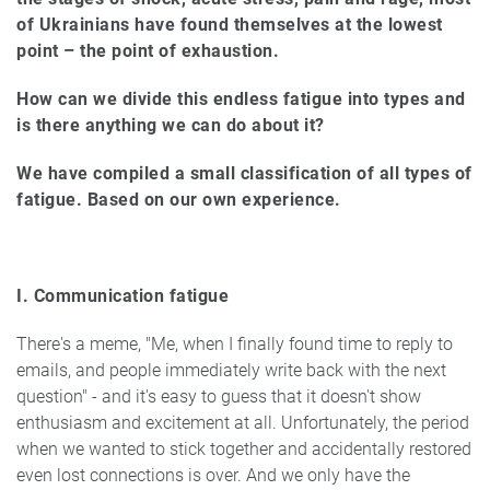
of Ukrainians have found themselves at the lowest
point – the point of exhaustion.
How can we divide this endless fatigue into types and
is there anything we can do about it?
We have compiled a small classification of all types of
fatigue. Based on our own experience.
I. Communication fatigue
There's a meme, "Me, when I finally found time to reply to
emails, and people immediately write back with the next
question" - and it's easy to guess that it doesn't show
enthusiasm and excitement at all. Unfortunately, the period
when we wanted to stick together and accidentally restored
even lost connections is over. And we only have the