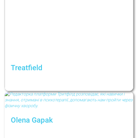
Treatfield
Як жити у період невизначеності? Рубрика:
Психологи не дають порад
Olena Gapak
Как психотерапия помогает пройти через
болезнь