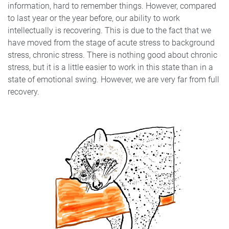
information, hard to remember things. However, compared
to last year or the year before, our ability to work
intellectually is recovering. This is due to the fact that we
have moved from the stage of acute stress to background
stress, chronic stress. There is nothing good about chronic
stress, but it is a little easier to work in this state than in a
state of emotional swing. However, we are very far from full
recovery.