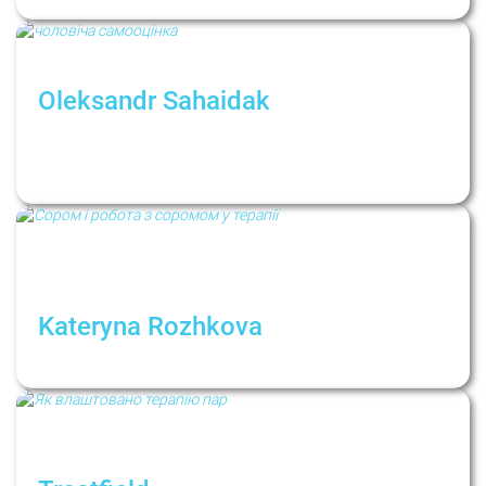
Oleksandr Sahaidak
Интервью: «Если всё хорошо, мужчина о
своей самооценке просто не
задумывается...»
Kateryna Rozhkova
Shame and Working with Shame in Therapy