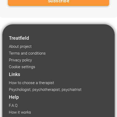
Treatfield
About project
Terms and conditions
Privacy policy
Cookie settings
Links
How to choose a therapist
Psychologist, psychotherapist, psychiatrist
Help
F.A.Q
How it works