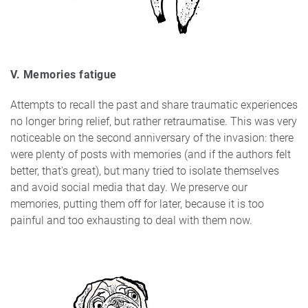
V. Memories fatigue
Attempts to recall the past and share traumatic experiences
no longer bring relief, but rather retraumatise. This was very
noticeable on the second anniversary of the invasion: there
were plenty of posts with memories (and if the authors felt
better, that's great), but many tried to isolate themselves
and avoid social media that day. We preserve our
memories, putting them off for later, because it is too
painful and too exhausting to deal with them now.