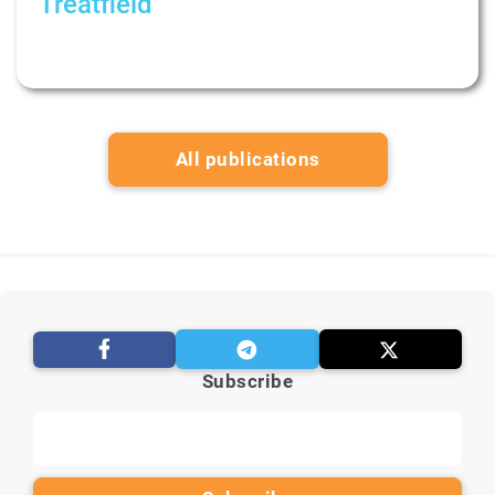
Treatfield
Как устроена терапия пар. Рубрика:
Психологи не дают советов
All publications
Subscribe