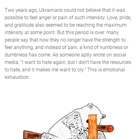
Two years ago, Ukrainians could not believe that it was
possible to feel anger or pain of such intensity. Love, pride,
and gratitude also seemed to be reaching the maximum
intensity at some point. But this period is over: many
people say that now they no longer have the strength to
feel anything, and instead of pain, a kind of numbness or
dumbness has come. As someone aptly wrote on social
media, "I want to hate again, but I don't have the resources
to hate, and it makes me want to cry." This is emotional
exhaustion.