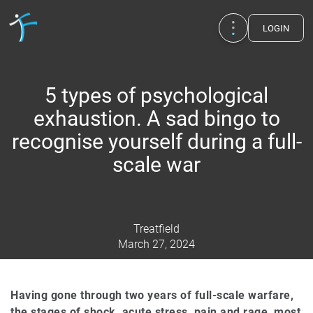
LOGIN
5 types of psychological
exhaustion. A sad bingo to
recognise yourself during a full-
scale war
Treatfield
March 27, 2024
Publications
UA
EN
RU
Therapists
Having gone through two years of full-scale warfare,
the stages of shock, acute stress, pain and rage, most