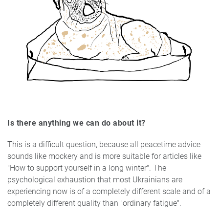
Is there anything we can do about it?
This is a difficult question, because all peacetime advice
sounds like mockery and is more suitable for articles like
"How to support yourself in a long winter". The
psychological exhaustion that most Ukrainians are
experiencing now is of a completely different scale and of a
completely different quality than "ordinary fatigue".