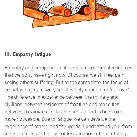
III. Empathy fatigue
Empathy and compassion also require emotional resources
that we don't have right now. Of course, we still feel pain
seeing others suffering. But at the same time, the focus of
empathy has narrowed, and it is only enough for "our own".
The difference in experience between the military and
civilians, between residents of frontline and rear cities,
between Ukrainians in Ukraine and abroad is becoming
more noticeable. Due to fatigue, we can devalue the
experience of others, and the words "I understand you" from
a person from a different context are more often irritating