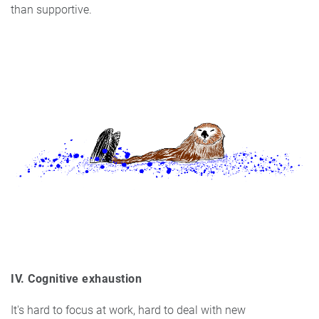
than supportive.
IV. Cognitive exhaustion
It's hard to focus at work, hard to deal with new