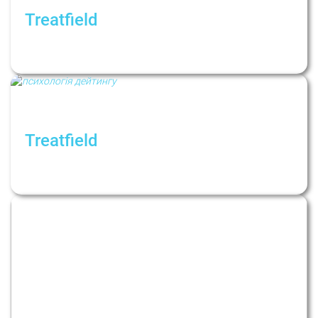
Treatfield
Посттравматичний стресовий розлад
(ПТСР): причини, симптоми, терапія
Treatfield
Dating in Modern Contexts: How Do Dating
Apps Affect Our Relationships?