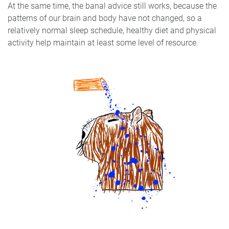
At the same time, the banal advice still works, because the
patterns of our brain and body have not changed, so a
relatively normal sleep schedule, healthy diet and physical
activity help maintain at least some level of resource.