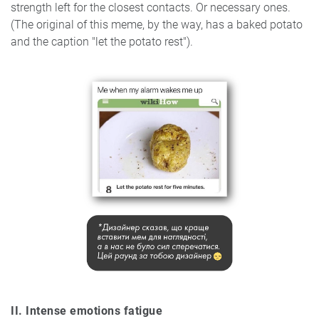
strength left for the closest contacts. Or necessary ones.
(The original of this meme, by the way, has a baked potato
and the caption "let the potato rest").
II. Intense emotions f
atigue