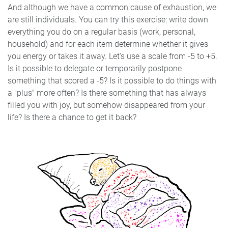
And although we have a common cause of exhaustion, we
are still individuals. You can try this exercise: write down
everything you do on a regular basis (work, personal,
household) and for each item determine whether it gives
you energy or takes it away. Let's use a scale from -5 to +5.
Is it possible to delegate or temporarily postpone
something that scored a -5? Is it possible to do things with
a "plus" more often? Is there something that has always
filled you with joy, but somehow disappeared from your
life? Is there a chance to get it back?