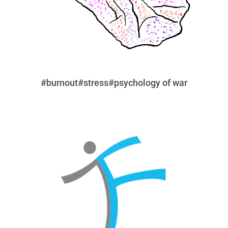
#burnout
#stress
#psychology of war